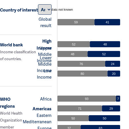
Country of interest
data not known
Global
59
41
result
High
World bank
52
48
Income
Upper
Income classification
Middle
48
52
Lower
of countries.
Income
Middle
76
24
Income
Low
80
20
Income
Africa
WHO
93
7
regions
Americas
71
29
World Health
Eastern
50
50
Organization
Mediterranean
member
Europe
37
63