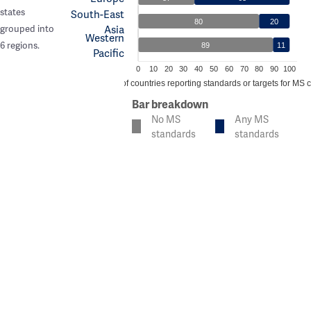
states
South-East
80
20
Asia
grouped into
Western
6 regions.
89
11
Pacific
0
10
20
30
40
50
60
70
80
90
100
% of countries reporting standards or targets for MS 
Bar breakdown
No MS
Any MS
standards
standards