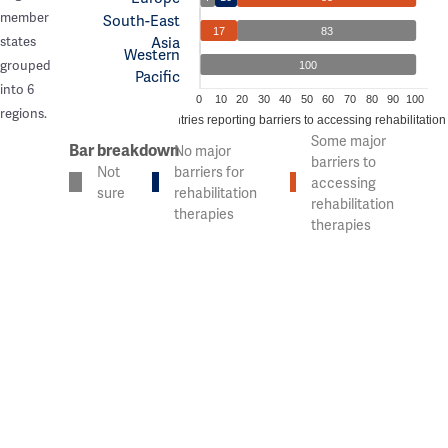
member
South-East
17
83
Asia
states
Western
grouped
100
Pacific
into 6
0
10
20
30
40
50
60
70
80
90
100
regions.
% of countries reporting barriers to accessing rehabilitation
Some major
Bar breakdown
No major
barriers to
Not
barriers for
accessing
sure
rehabilitation
rehabilitation
therapies
therapies