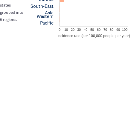
states
South-East
Asia
grouped into
Western
6 regions.
Pacific
0
10
20
30
40
50
60
70
80
90
100
Incidence rate (per 100,000 people per year)