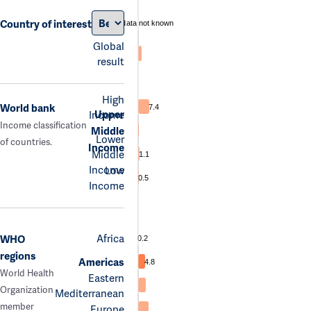
Country of interest
data not known
Global
result
High
World bank
7.4
Upper
Income
Income classification
Middle
Lower
of countries.
Income
Middle
1.1
Income
Low
0.5
Income
Africa
WHO
0.2
regions
Americas
4.8
World Health
Eastern
Organization
Mediterranean
member
Europe