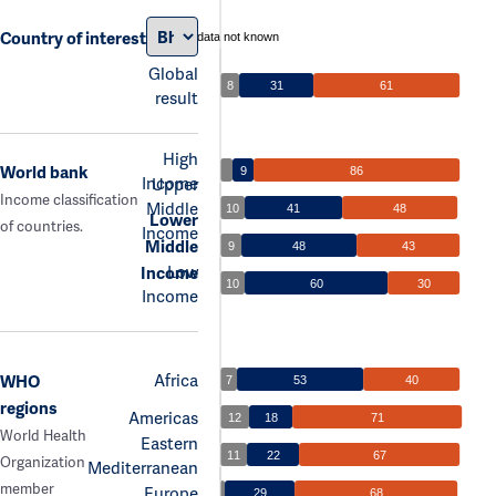
Country of interest
data not known
Global
8
31
61
result
High
World bank
9
86
Income
Upper
Income classification
Middle
10
41
48
Lower
of countries.
Income
Middle
9
48
43
Low
Income
10
60
30
Income
Africa
WHO
7
53
40
regions
Americas
12
18
71
World Health
Eastern
11
22
67
Organization
Mediterranean
member
Europe
29
68