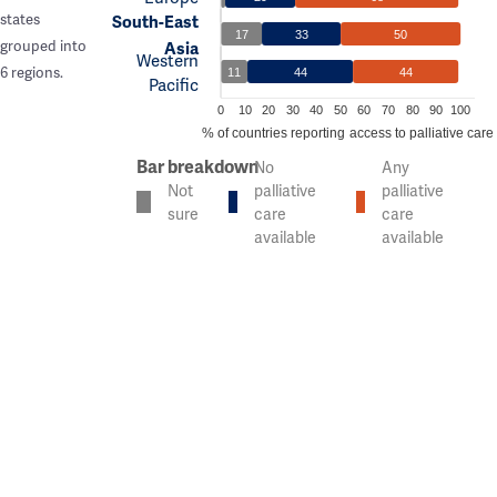
states
South-East
17
33
50
grouped into
Asia
Western
6 regions.
11
44
44
Pacific
0
10
20
30
40
50
60
70
80
90
100
% of countries reporting access to palliative care
Bar breakdown
No
Any
Not
palliative
palliative
sure
care
care
available
available