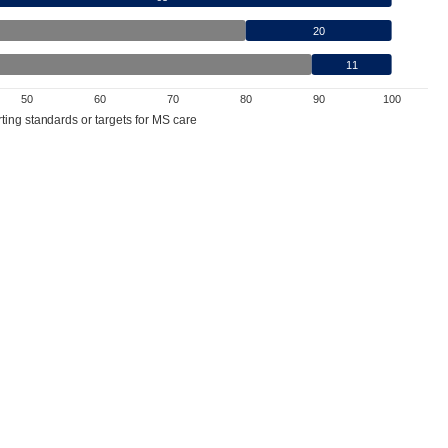
20
11
50
60
70
80
90
100
ting standards or targets for MS care