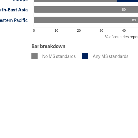
th-East Asia
80
stern Pacific
89
0
10
20
30
40
% of countries repor
Bar breakdown
No MS standards
Any MS standards