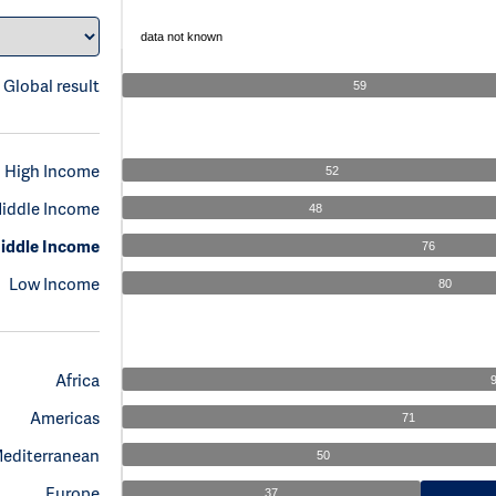
data not known
Global result
59
High Income
52
iddle Income
48
iddle Income
76
Low Income
80
Africa
Americas
71
Mediterranean
50
Europe
37