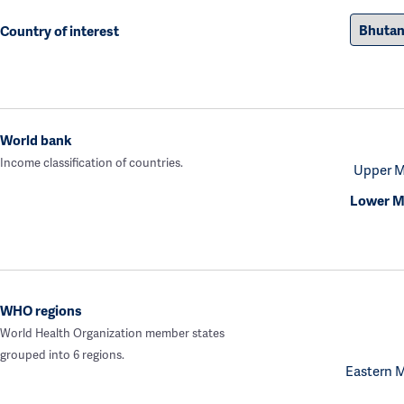
Country of interest
World bank
Income classification of countries.
Upper M
Lower M
WHO regions
World Health Organization member states
grouped into 6 regions.
Eastern 