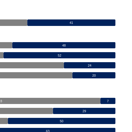
41
48
52
24
20
93
7
29
50
63