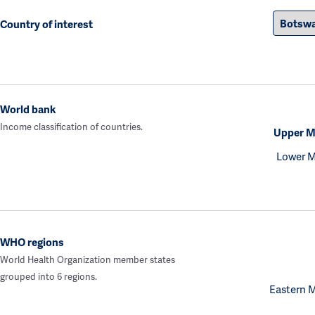
Country of interest
World bank
Income classification of countries.
Upper M
Lower M
WHO regions
World Health Organization member states
grouped into 6 regions.
Eastern 