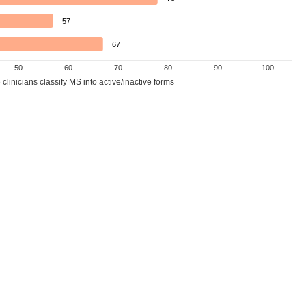
57
67
50
60
70
80
90
100
linicians classify MS into active/inactive forms