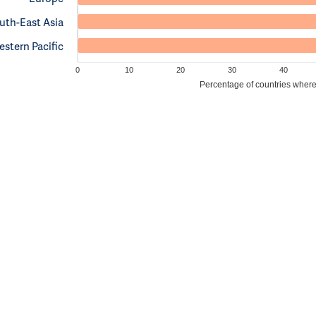
uth-East Asia
stern Pacific
0
10
20
30
40
Percentage of countries where c