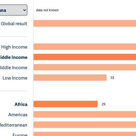
data not known
Global result
High Income
iddle Income
iddle Income
Low Income
33
Africa
29
Americas
Mediterranean
Europe