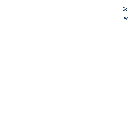
So
We