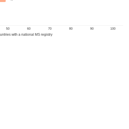
50
60
70
80
90
100
ntries with a national MS registry