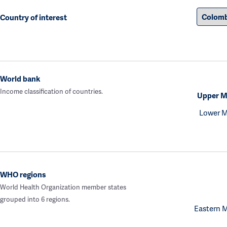
Country of interest
World bank
Income classification of countries.
Upper M
Lower M
WHO regions
World Health Organization member states
grouped into 6 regions.
Eastern 