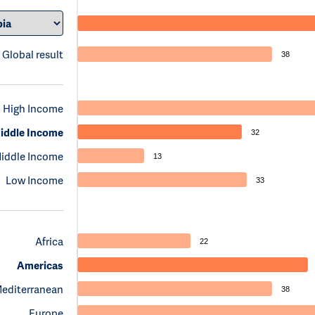
Global result
38
High Income
iddle Income
32
iddle Income
13
Low Income
33
Africa
22
Americas
Mediterranean
38
Europe