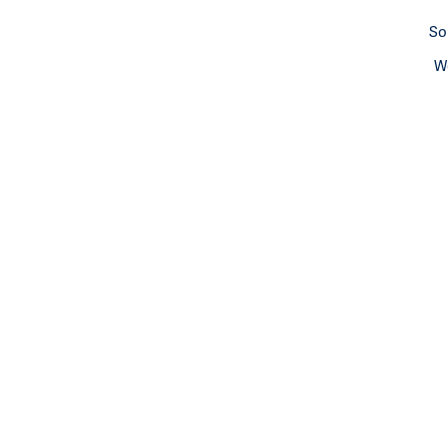
So
We