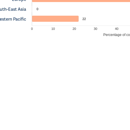
uth-East Asia
0
stern Pacific
22
0
10
20
30
40
Percentage of cou