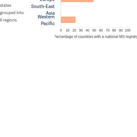
states
South-East
Asia
grouped into
Western
6 regions.
Pacific
0
10
20
30
40
50
60
70
80
90
100
Percentage of countries with a national MS registr