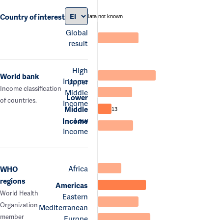
Country of interest
data not known
Global
result
High
World bank
Income
Upper
Income classification
Middle
Lower
of countries.
Income
Middle
13
Low
Income
Income
Africa
WHO
regions
Americas
World Health
Eastern
Organization
Mediterranean
member
Europe