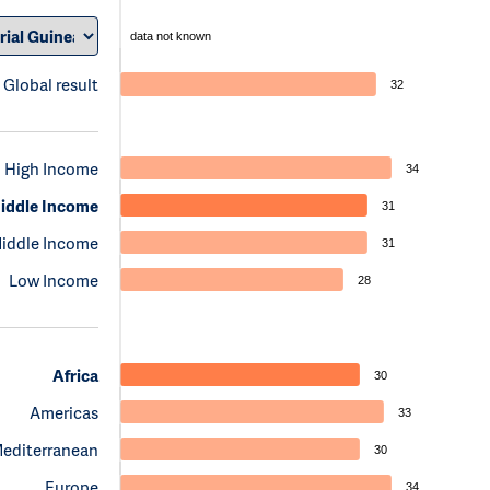
data not known
Global result
32
High Income
34
iddle Income
31
iddle Income
31
Low Income
28
Africa
30
Americas
33
Mediterranean
30
Europe
34