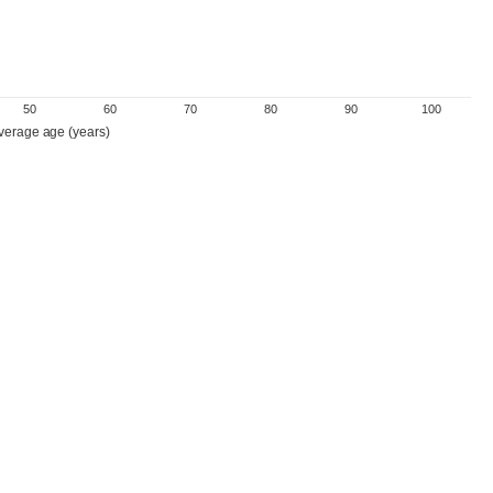
50
60
70
80
90
100
verage age (years)