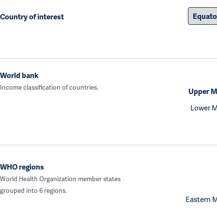
Country of interest
World bank
Income classification of countries.
Upper M
Lower M
WHO regions
World Health Organization member states
grouped into 6 regions.
Eastern 