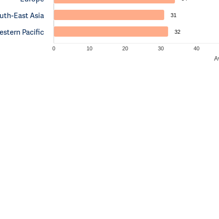
uth-East Asia
31
stern Pacific
32
0
10
20
30
40
A