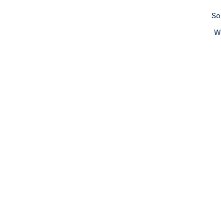
So
We