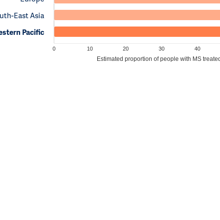
uth-East Asia
stern Pacific
0
10
20
30
40
Estimated proportion of people with MS treate