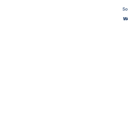
So
We