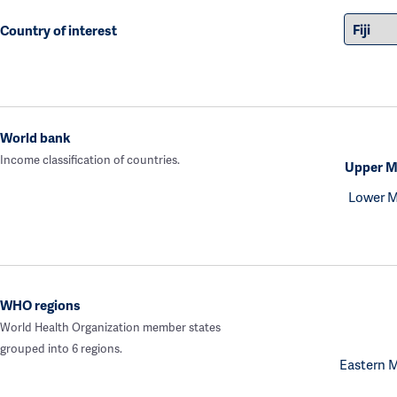
Country of interest
World bank
Income classification of countries.
Upper M
Lower M
WHO regions
World Health Organization member states
grouped into 6 regions.
Eastern 