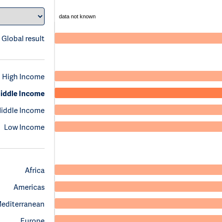
data not known
Global result
High Income
iddle Income
iddle Income
Low Income
Africa
Americas
Mediterranean
Europe