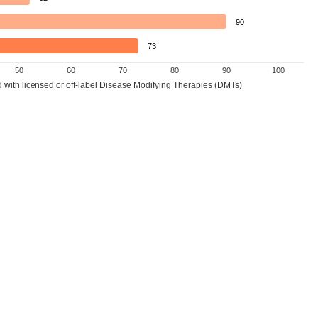
90
73
50
60
70
80
90
100
d with licensed or off-label Disease Modifying Therapies (DMTs)