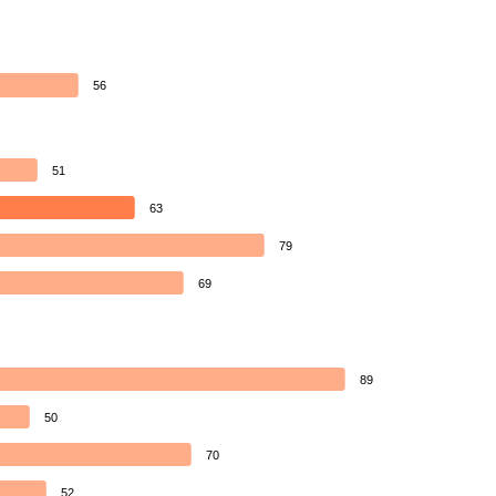
56
51
63
79
69
89
50
70
52