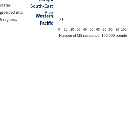
states
South-East
Asia
grouped into
Western
6 regions.
0.1
Pacific
0
10
20
30
40
50
60
70
80
90
100
Number of MS nurses per 100,000 people