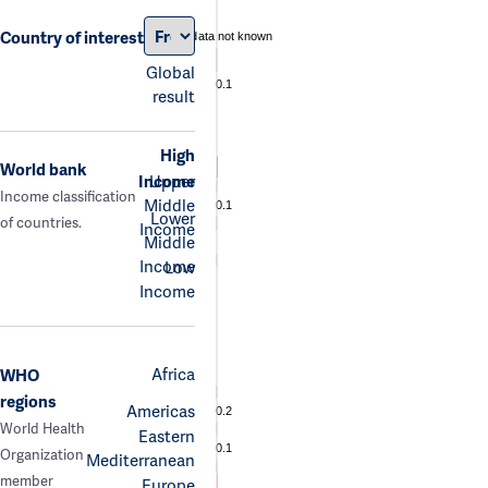
Country of interest
data not known
Global
0.1
result
High
World bank
Income
Upper
Income classification
Middle
0.1
Lower
of countries.
Income
Middle
Income
Low
Income
Africa
WHO
regions
Americas
0.2
World Health
Eastern
0.1
Organization
Mediterranean
member
Europe