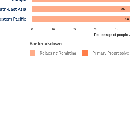
uth-East Asia
86
stern Pacific
90
0
10
20
30
40
Percentage of people wi
Bar breakdown
Relapsing Remitting
Primary Progressive