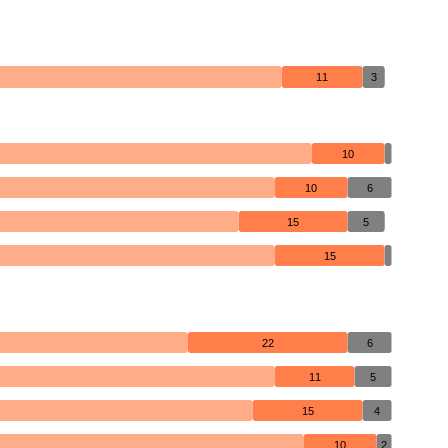
11
3
10
10
6
15
5
15
22
6
11
5
15
4
10
2