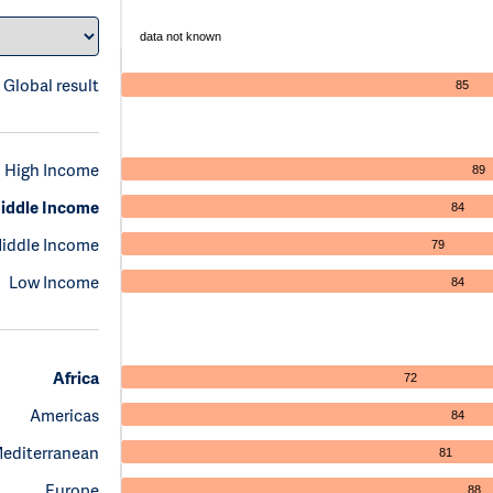
data not known
Global result
85
High Income
89
iddle Income
84
iddle Income
79
Low Income
84
Africa
72
Americas
84
Mediterranean
81
Europe
88