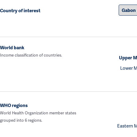
Country of interest
World bank
Income classification of countries.
Upper M
Lower M
WHO regions
World Health Organization member states
grouped into 6 regions.
Eastern 