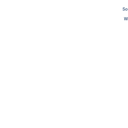
So
We