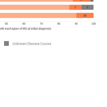
7
7
10
50
60
70
80
90
100
th each types of MS at initial diagnosis
Unknown Disease Course