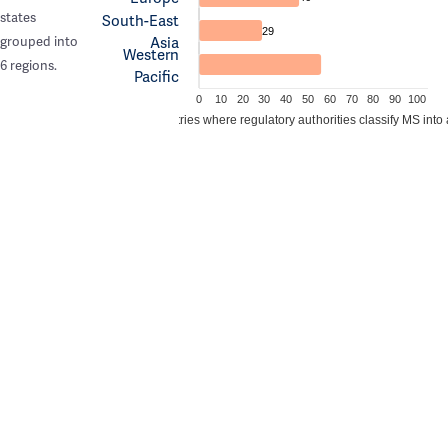
states
South-East
29
Asia
grouped into
Western
6 regions.
Pacific
0
10
20
30
40
50
60
70
80
90
100
Percentage of countries where regulatory authorities classify MS into 