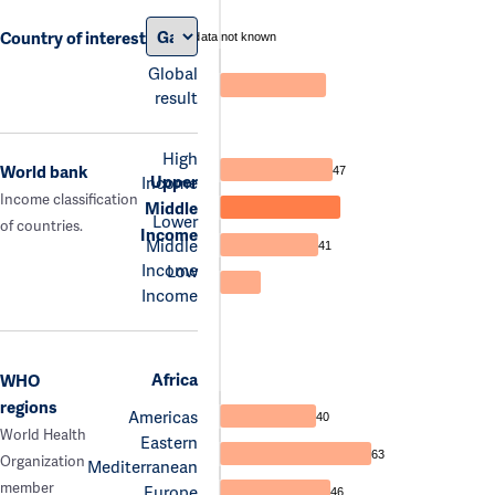
Country of interest
data not known
Global
result
High
World bank
47
Upper
Income
Income classification
Middle
Lower
of countries.
Income
Middle
41
Income
Low
Income
Africa
WHO
regions
Americas
40
World Health
Eastern
63
Organization
Mediterranean
member
Europe
46