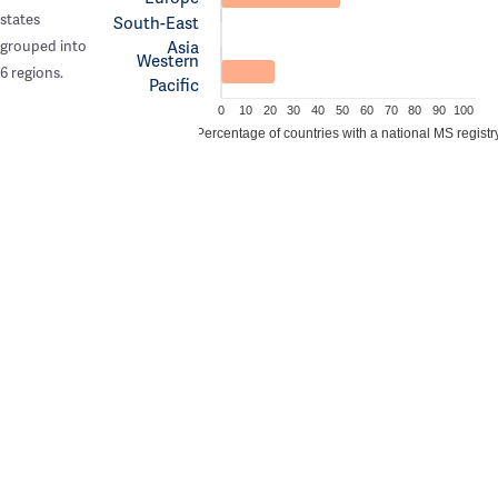
states
South-East
Asia
grouped into
Western
6 regions.
Pacific
0
10
20
30
40
50
60
70
80
90
100
Percentage of countries with a national MS registr