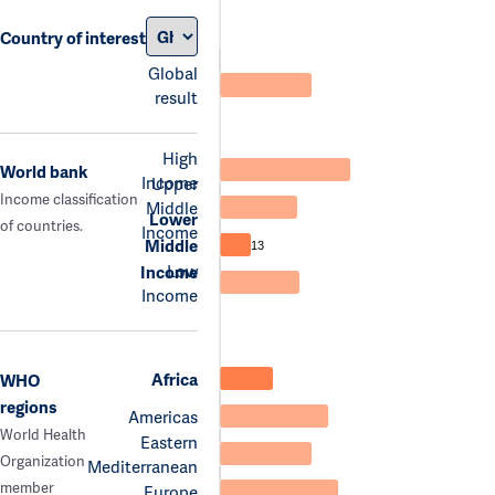
Country of interest
Global
result
High
World bank
Income
Upper
Income classification
Middle
Lower
of countries.
Income
Middle
13
Low
Income
Income
Africa
WHO
regions
Americas
World Health
Eastern
Organization
Mediterranean
member
Europe