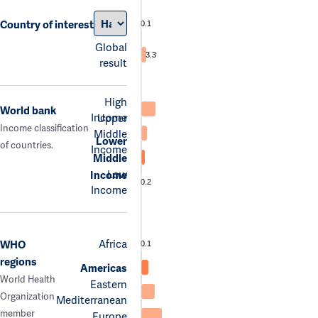
Country of interest
0.1
Global
3.3
result
High
World bank
Income
Upper
Income classification
Middle
Lower
of countries.
Income
Middle
Low
Income
0.2
Income
Africa
WHO
0.1
regions
Americas
World Health
Eastern
Organization
Mediterranean
member
Europe