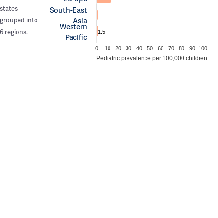
states
South-East
Asia
grouped into
Western
6 regions.
1.5
Pacific
0
10
20
30
40
50
60
70
80
90
100
Pediatric prevalence per 100,000 children.