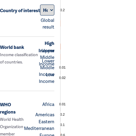
Country of interest
0.2
Global
result
High
World bank
Income
Upper
Income classification
Middle
Lower
of countries.
Income
Middle
0.01
Income
Low
0.02
Income
Africa
WHO
0.01
regions
Americas
0.2
World Health
Eastern
0.1
Organization
Mediterranean
member
Europe
0.6