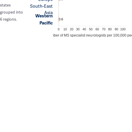
states
South-East
Asia
grouped into
Western
6 regions.
0.6
Pacific
0
10
20
30
40
50
60
70
80
90
100
Number of MS specialist neurologists per 100,000 pe