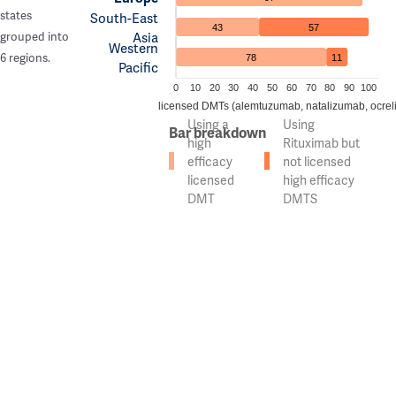
states
South-East
43
57
Asia
grouped into
Western
6 regions.
78
11
Pacific
0
10
20
30
40
50
60
70
80
90
100
n of countries using high efficacy licensed DMTs (alemtuzumab, natalizumab, ocrel
Using a
Using
Bar breakdown
high
Rituximab but
efficacy
not licensed
licensed
high efficacy
DMT
DMTS