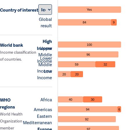
Country of interest
Yes
Global
84
9
result
High
World bank
100
Income
Upper
Income classification
Middle
96
Lower
of countries.
Income
Middle
59
32
Income
Low
20
20
Income
Africa
WHO
40
30
regions
Americas
94
6
World Health
Eastern
92
Organization
Mediterranean
member
Europe
97