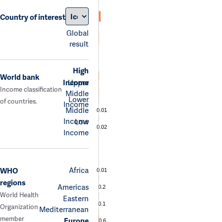
Country of interest
Global
result
High
World bank
Income
Upper
Income classification
Middle
Lower
of countries.
Income
Middle
0.01
Income
Low
0.02
Income
Africa
WHO
0.01
regions
Americas
0.2
World Health
Eastern
0.1
Organization
Mediterranean
member
Europe
0.6