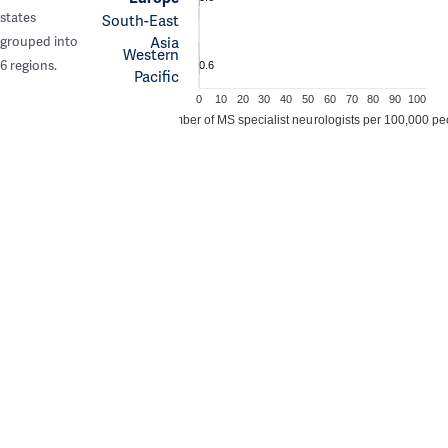
states
South-East
Asia
grouped into
Western
6 regions.
0.6
Pacific
0
10
20
30
40
50
60
70
80
90
100
Number of MS specialist neurologists per 100,000 pe