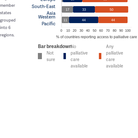
member
South-East
17
33
50
Asia
states
Western
grouped
11
44
44
Pacific
into 6
0
10
20
30
40
50
60
70
80
90
100
regions.
% of countries reporting access to palliative care
Bar breakdown
No
Any
Not
palliative
palliative
sure
care
care
available
available