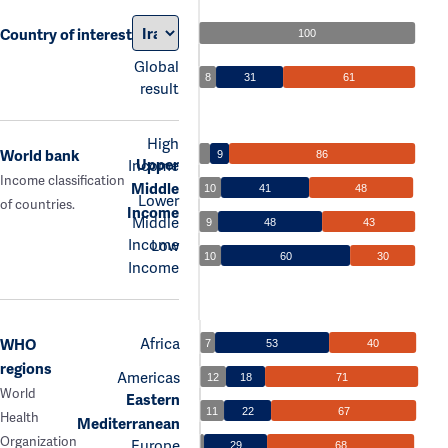
Country of interest
100
Global
8
31
61
result
High
World bank
9
86
Upper
Income
Income classification
Middle
10
41
48
Lower
of countries.
Income
Middle
9
48
43
Income
Low
10
60
30
Income
Africa
WHO
7
53
40
regions
Americas
12
18
71
World
Eastern
11
22
67
Health
Mediterranean
Organization
Europe
29
68