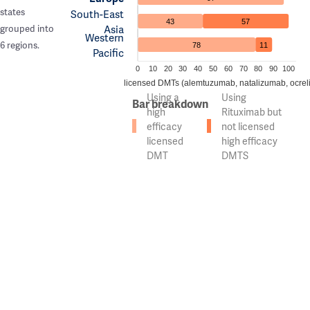
states
South-East
43
57
Asia
grouped into
Western
6 regions.
78
11
Pacific
0
10
20
30
40
50
60
70
80
90
100
n of countries using high efficacy licensed DMTs (alemtuzumab, natalizumab, ocrel
Using a
Using
Bar breakdown
high
Rituximab but
efficacy
not licensed
licensed
high efficacy
DMT
DMTS