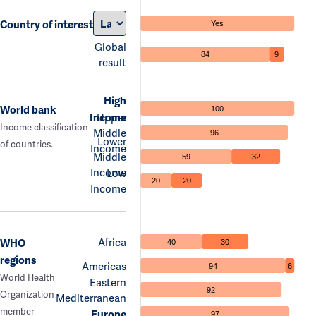
Country of interest
Yes
Global
84
9
result
High
World bank
100
Income
Upper
Income classification
Middle
96
Lower
of countries.
Income
Middle
59
32
Income
Low
20
20
Income
Africa
WHO
40
30
regions
Americas
94
6
World Health
Eastern
92
Organization
Mediterranean
member
Europe
97