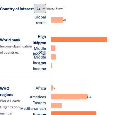
Country of interest
data not known
Global
37
result
High
World bank
Income
Upper
Income classification
Middle
Lower
of countries.
Income
Middle
Income
Low
Income
Africa
WHO
5
regions
Americas
111
World Health
Eastern
Organization
Mediterranean
member
Europe