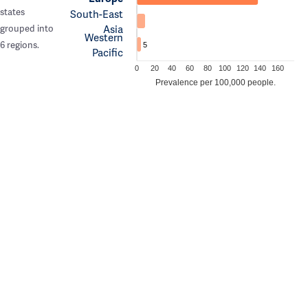
states
South-East
Asia
grouped into
Western
6 regions.
5
Pacific
0
20
40
60
80
100
120
140
160
Prevalence per 100,000 people.