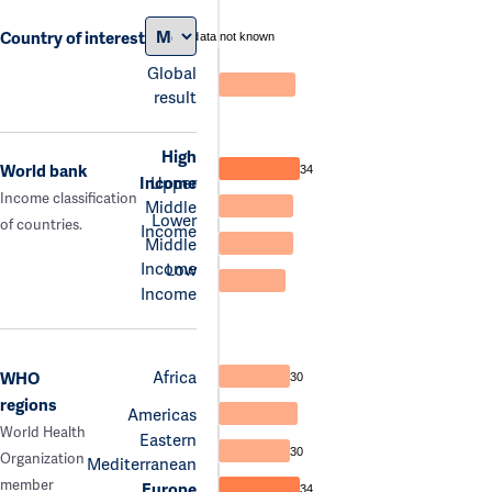
Country of interest
data not known
Global
result
High
World bank
34
Income
Upper
Income classification
Middle
Lower
of countries.
Income
Middle
Income
Low
Income
Africa
WHO
30
regions
Americas
World Health
Eastern
30
Organization
Mediterranean
member
Europe
34