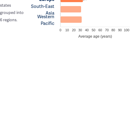
states
South-East
Asia
grouped into
Western
6 regions.
Pacific
0
10
20
30
40
50
60
70
80
90
100
Average age (years)