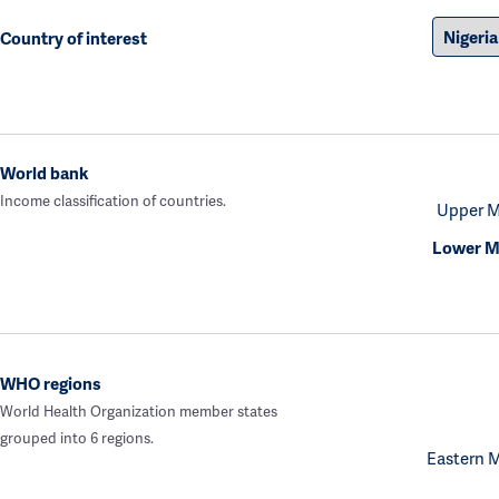
Country of interest
World bank
Income classification of countries.
Upper M
Lower M
WHO regions
World Health Organization member states
grouped into 6 regions.
Eastern 