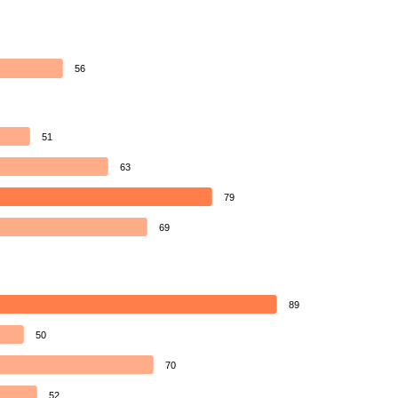
56
51
63
79
69
89
50
70
52