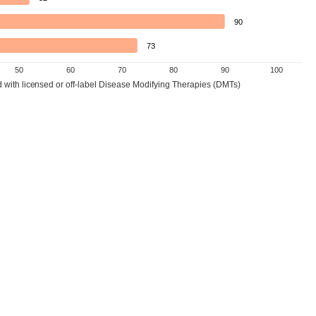
90
73
50
60
70
80
90
100
d with licensed or off-label Disease Modifying Therapies (DMTs)