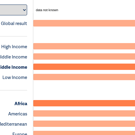
data not known
Global result
High Income
iddle Income
iddle Income
Low Income
Africa
Americas
Mediterranean
Europe