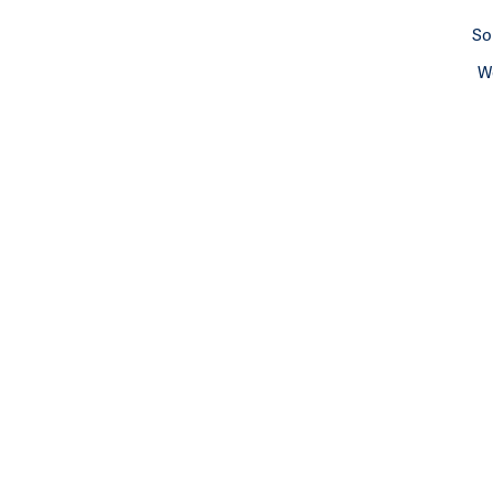
So
We