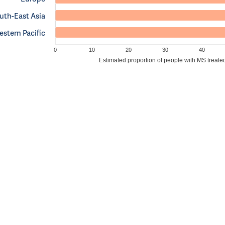
uth-East Asia
stern Pacific
0
10
20
30
40
Estimated proportion of people with MS treate