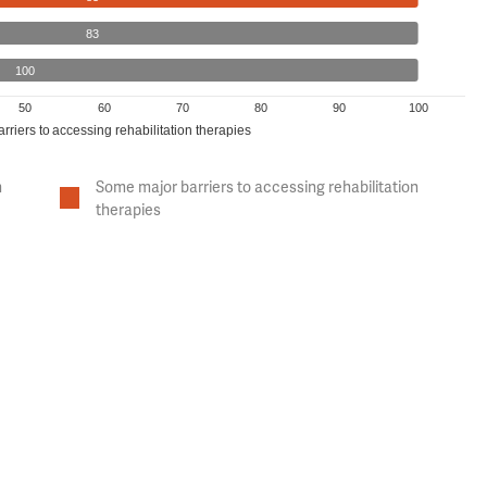
83
100
50
60
70
80
90
100
arriers to accessing rehabilitation therapies
n
Some major barriers to accessing rehabilitation
therapies