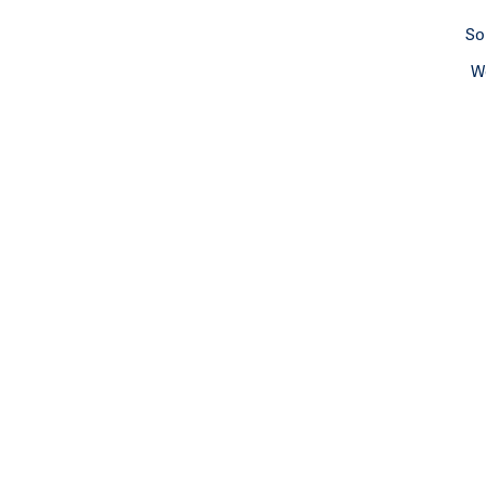
So
We