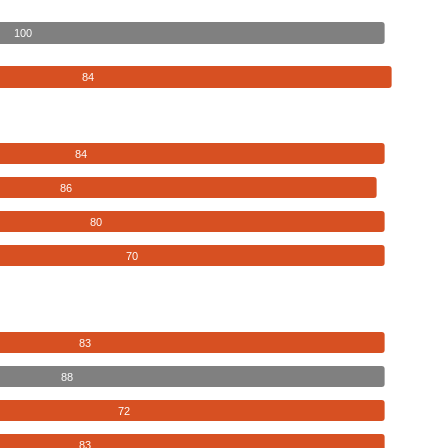
100
84
84
86
80
70
83
88
72
83