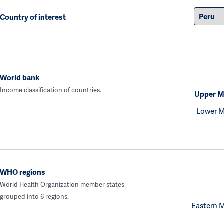
Country of interest
World bank
Income classification of countries.
Upper M
Lower M
WHO regions
World Health Organization member states
grouped into 6 regions.
Eastern 