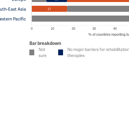
uth-East Asia
17
stern Pacific
0
10
20
30
40
% of countries reporting b
Bar breakdown
Not
No major barriers for rehabilitatio
sure
therapies