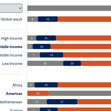
Global result
6
11
High Income
5
11
iddle Income
3
10
iddle Income
7
13
Low Income
20
10
Africa
4
13
Americas
12
Mediterranean
11
17
Europe
7
10