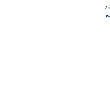
So
We