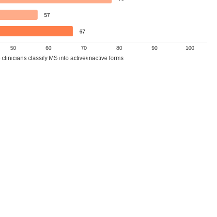
57
67
50
60
70
80
90
100
linicians classify MS into active/inactive forms