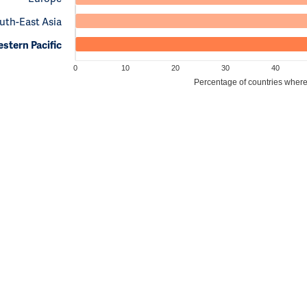
uth-East Asia
stern Pacific
0
10
20
30
40
Percentage of countries where c