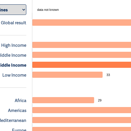
data not known
Global result
High Income
iddle Income
iddle Income
Low Income
33
Africa
29
Americas
Mediterranean
Europe