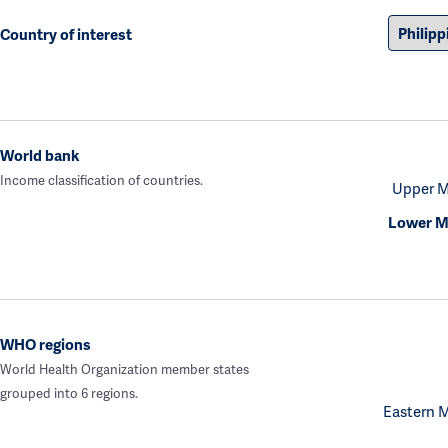
Country of interest
World bank
Income classification of countries.
Upper M
Lower M
WHO regions
World Health Organization member states
grouped into 6 regions.
Eastern 