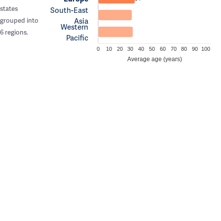
states
South-East
Asia
grouped into
Western
6 regions.
Pacific
0
10
20
30
40
50
60
70
80
90
100
Average age (years)