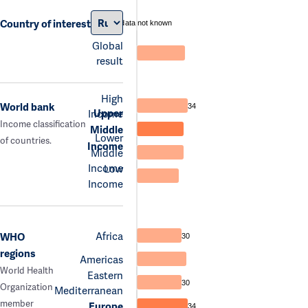
Country of interest
data not known
Global
result
High
World bank
34
Upper
Income
Income classification
Middle
Lower
of countries.
Income
Middle
Income
Low
Income
Africa
WHO
30
regions
Americas
World Health
Eastern
30
Organization
Mediterranean
member
Europe
34