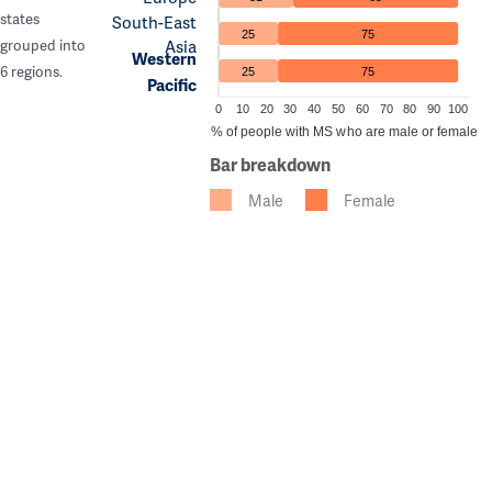
states
South-East
25
75
Asia
grouped into
Western
6 regions.
25
75
Pacific
0
10
20
30
40
50
60
70
80
90
100
% of people with MS who are male or female
Bar breakdown
Male
Female