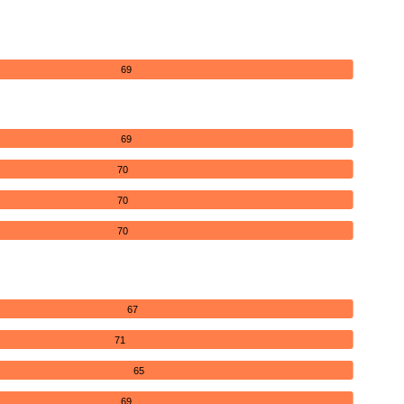
69
69
70
70
70
67
71
65
69