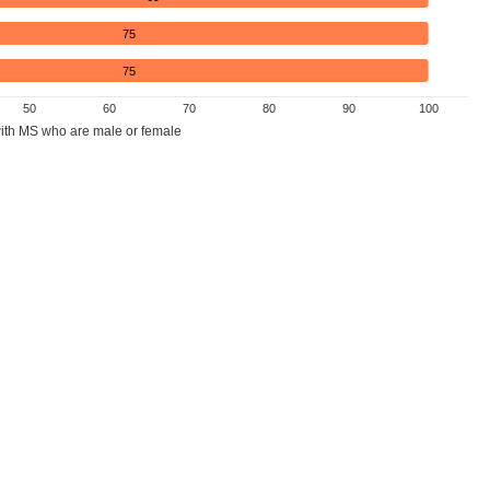
75
75
50
60
70
80
90
100
ith MS who are male or female