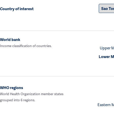
Country of interest
World bank
Income classification of countries.
Upper M
Lower M
WHO regions
World Health Organization member states
grouped into 6 regions.
Eastern 