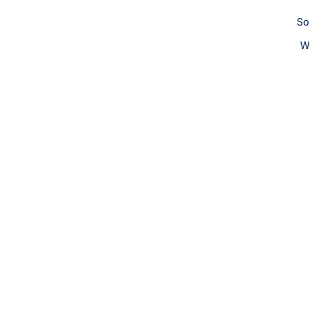
So
We