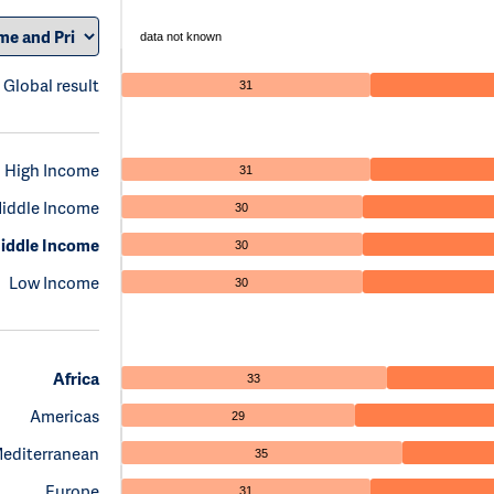
data not known
Global result
31
High Income
31
iddle Income
30
iddle Income
30
Low Income
30
Africa
33
Americas
29
Mediterranean
35
Europe
31