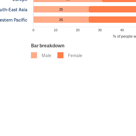
uth-East Asia
25
stern Pacific
25
0
10
20
30
40
% of people w
Bar breakdown
Male
Female