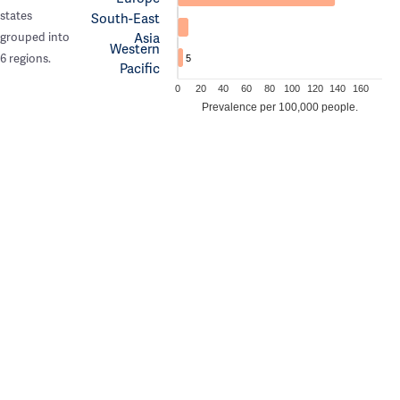
states
South-East
Asia
grouped into
Western
6 regions.
5
Pacific
0
20
40
60
80
100
120
140
160
Prevalence per 100,000 people.