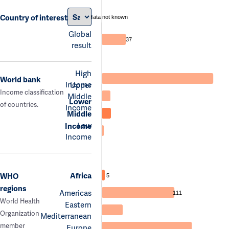
Country of interest
data not known
Global
37
result
High
World bank
Income
Upper
Income classification
Middle
Lower
of countries.
Income
Middle
Low
Income
Income
Africa
WHO
5
regions
Americas
111
World Health
Eastern
Organization
Mediterranean
member
Europe