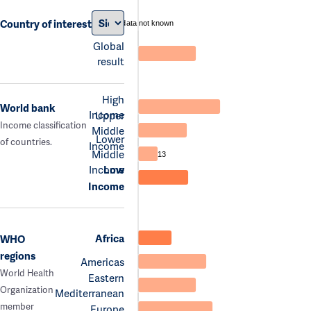
Country of interest
data not known
Global
result
High
World bank
Income
Upper
Income classification
Middle
Lower
of countries.
Income
Middle
13
Income
Low
Income
Africa
WHO
regions
Americas
World Health
Eastern
Organization
Mediterranean
member
Europe