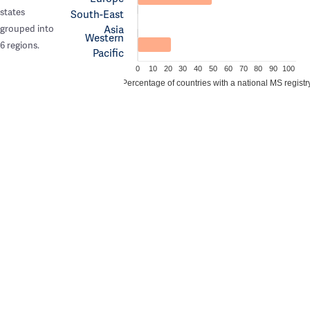
states
South-East
Asia
grouped into
Western
6 regions.
Pacific
0
10
20
30
40
50
60
70
80
90
100
Percentage of countries with a national MS registr