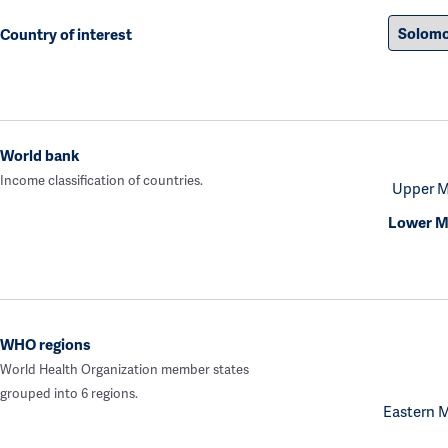
Country of interest
World bank
Income classification of countries.
Upper M
Lower M
WHO regions
World Health Organization member states
grouped into 6 regions.
Eastern 