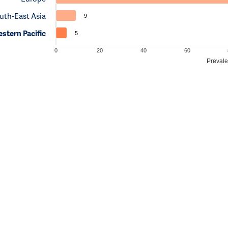
uth-East Asia
9
stern Pacific
5
0
20
40
60
Prevale