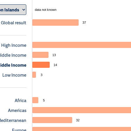
data not known
Global result
37
High Income
iddle Income
13
iddle Income
14
Low Income
3
Africa
5
Americas
Mediterranean
32
Europe