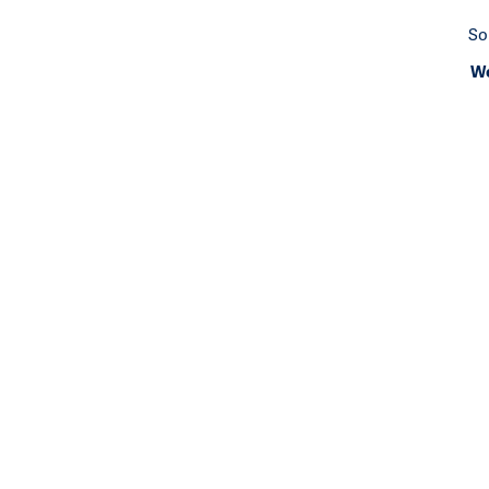
So
We