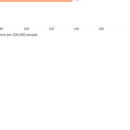
80
100
120
140
160
nce per 100,000 people.