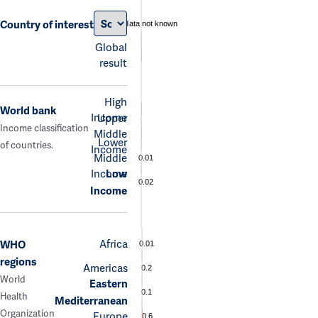
Country of interest
data not known
Global
result
High
World bank
Income
Upper
Income classification
Middle
Lower
of countries.
Income
Middle
0.01
Income
Low
0.02
Income
Africa
WHO
0.01
regions
Americas
0.2
World
Eastern
0.1
Health
Mediterranean
Organization
Europe
0.6