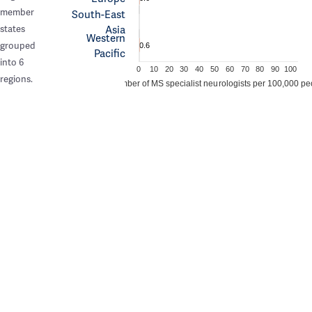
member
South-East
Asia
states
Western
grouped
0.6
Pacific
into 6
0
10
20
30
40
50
60
70
80
90
100
regions.
Number of MS specialist neurologists per 100,000 pe