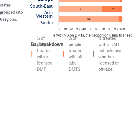
states
South-East
68
32
Asia
grouped into
Western
6 regions.
94
6
Pacific
0
10
20
30
40
50
60
70
80
90
100
Of the people with MS on DMTs, the proportion using licensed 
% of
% of
% treated
Bar breakdown
people
people
with a DMT
treated
treated
but unknown
with a
with off-
whether
licensed
label
licensed or
DMT
DMTS
off-label