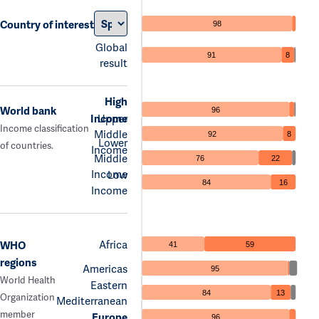
Country of interest
98
Global
91
8
result
High
World bank
96
Income
Upper
Income classification
Middle
92
8
Lower
of countries.
Income
Middle
76
22
Income
Low
84
16
Income
Africa
WHO
41
59
regions
Americas
95
World Health
Eastern
84
13
Organization
Mediterranean
member
Europe
96