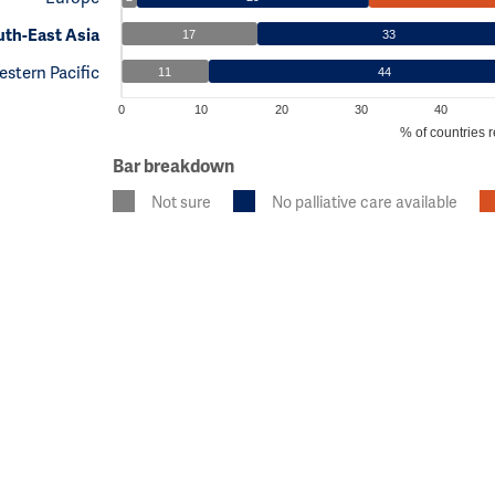
th-East Asia
17
33
stern Pacific
11
44
0
10
20
30
40
% of countries r
Bar breakdown
Not sure
No palliative care available