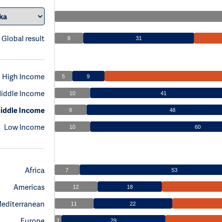
Global result
8
31
High Income
5
9
iddle Income
10
41
iddle Income
9
48
Low Income
10
60
Africa
7
53
Americas
12
18
Mediterranean
11
22
Europe
2
29