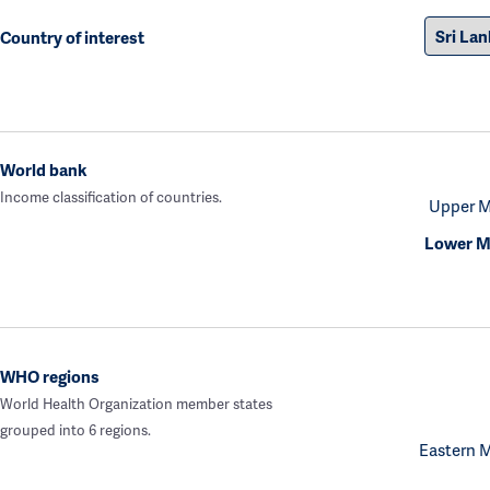
Country of interest
World bank
Income classification of countries.
Upper M
Lower M
WHO regions
World Health Organization member states
grouped into 6 regions.
Eastern 