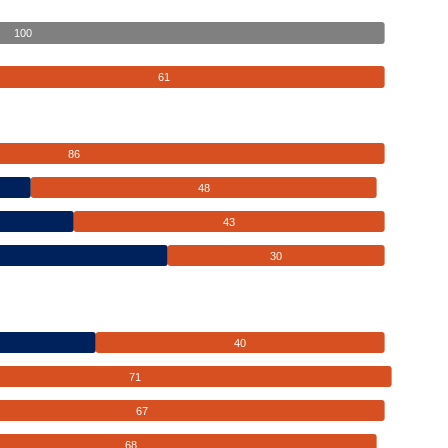
100
61
86
48
43
30
40
71
67
68