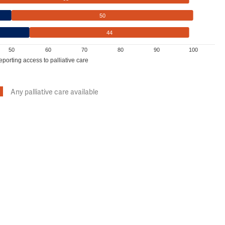
50
44
50
60
70
80
90
100
eporting access to palliative care
Any palliative care available