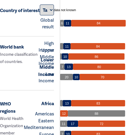
Country of interest
data not known
Global
6
11
84
result
High
World bank
11
84
Income
Upper
Income classification
Middle
10
86
Lower
of countries.
Income
Middle
7
13
80
Low
Income
20
10
70
Income
Africa
WHO
13
83
regions
Americas
12
88
World Health
Eastern
11
17
72
Organization
Mediterranean
member
Europe
7
10
83