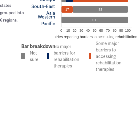
states
South-East
17
83
Asia
grouped into
Western
6 regions.
100
Pacific
0
10
20
30
40
50
60
70
80
90
100
% of countries reporting barriers to accessing rehabilitation
Some major
Bar breakdown
No major
barriers to
Not
barriers for
accessing
sure
rehabilitation
rehabilitation
therapies
therapies