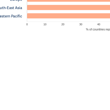
uth-East Asia
stern Pacific
0
10
20
30
40
% of countries re