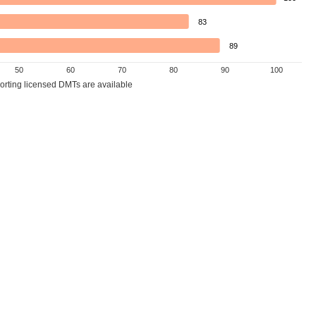
83
89
50
60
70
80
90
100
porting licensed DMTs are available