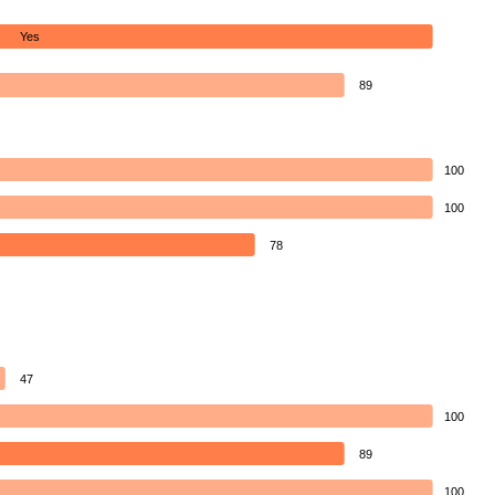
Yes
89
100
100
78
47
100
89
100