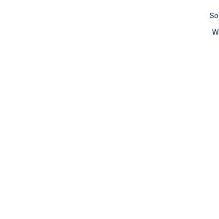
So
We