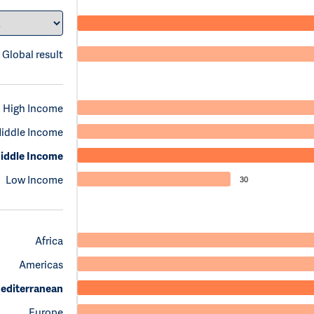
Global result
High Income
iddle Income
iddle Income
Low Income
30
Africa
Americas
editerranean
Europe