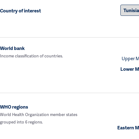
Country of interest
World bank
Income classification of countries.
Upper M
Lower M
WHO regions
World Health Organization member states
grouped into 6 regions.
Eastern M