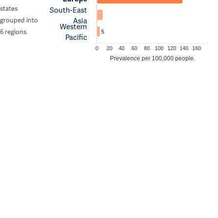
states
South-East
Asia
grouped into
Western
6 regions.
5
Pacific
0
20
40
60
80
100
120
140
160
Prevalence per 100,000 people.