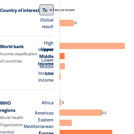
Country of interest
data not known
Global
37
result
High
World bank
Upper
Income
Income classification
Middle
Lower
of countries.
Income
Middle
Income
Low
Income
Africa
WHO
5
regions
Americas
111
World Health
Eastern
Organization
Mediterranean
member
Europe