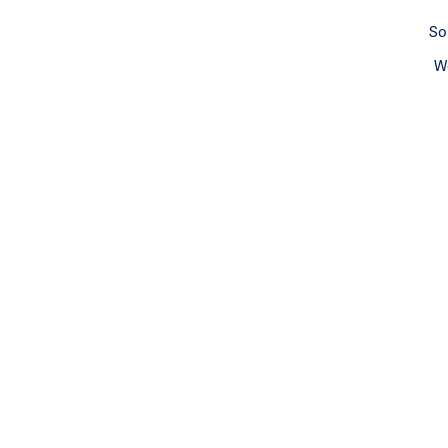
So
We