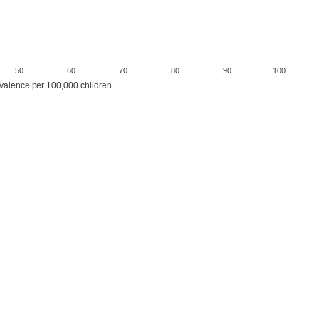
50
60
70
80
90
100
evalence per 100,000 children.