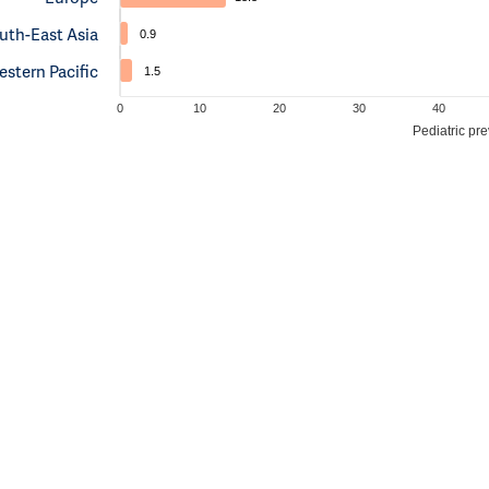
uth-East Asia
0.9
stern Pacific
1.5
0
10
20
30
40
Pediatric pr