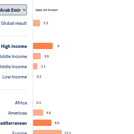
data not known
Global result
3.3
High Income
9
iddle Income
3.6
iddle Income
2.1
Low Income
0.2
Africa
0.1
Americas
4.6
editerranean
8.5
Europe
13.3