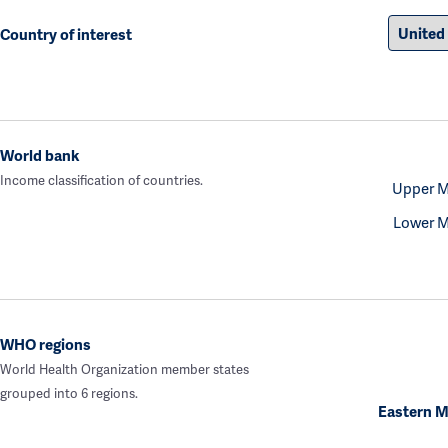
Country of interest
World bank
Income classification of countries.
Upper M
Lower M
WHO regions
World Health Organization member states
grouped into 6 regions.
Eastern M