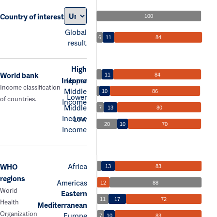
Country of interest
100
Global
6
11
84
result
High
World bank
11
84
Income
Upper
Income classification
Middle
10
86
Lower
of countries.
Income
Middle
7
13
80
Income
Low
20
10
70
Income
Africa
WHO
13
83
regions
Americas
12
88
World
Eastern
11
17
72
Health
Mediterranean
Organization
Europe
7
10
83