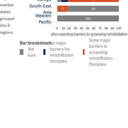
member
South-East
17
83
Asia
states
Western
grouped
100
Pacific
into 6
0
10
20
30
40
50
60
70
80
90
100
regions.
% of countries reporting barriers to accessing rehabilitation
Some major
Bar breakdown
No major
barriers to
Not
barriers for
accessing
sure
rehabilitation
rehabilitation
therapies
therapies