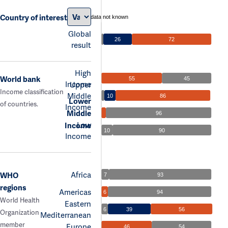
Country of interest
data not known
Global
26
72
result
High
World bank
55
45
Income
Upper
Income classification
Middle
10
86
Lower
of countries.
Income
Middle
96
Low
Income
10
90
Income
Africa
WHO
7
93
regions
Americas
6
94
World Health
Eastern
6
39
56
Organization
Mediterranean
member
Europe
46
54