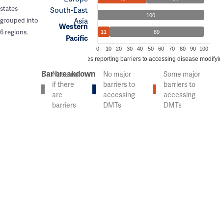
states
South-East
100
Asia
grouped into
Western
6 regions.
11
89
Pacific
0
10
20
30
40
50
60
70
80
90
100
% of countries reporting barriers to accessing disease modify
Bar breakdown
Not sure
No major
Some major
if there
barriers to
barriers to
are
accessing
accessing
barriers
DMTs
DMTs