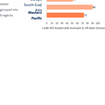
states
South-East
90
Asia
grouped into
Western
6 regions.
73
Pacific
0
10
20
30
40
50
60
70
80
90
100
Estimated proportion of people with MS treated with licensed or off-label Dise