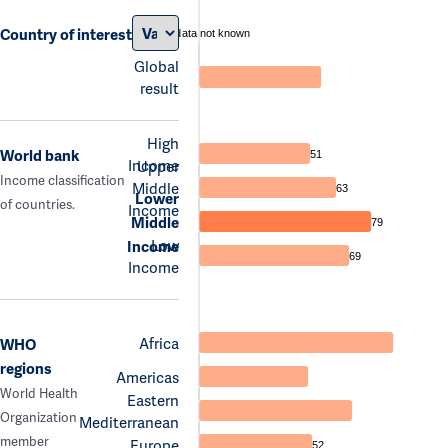
Country of interest
data not known
Global
result
High
World bank
51
Income
Upper
Income classification
Middle
63
Lower
of countries.
Income
Middle
79
Low
Income
69
Income
Africa
WHO
regions
Americas
World Health
Eastern
Organization
Mediterranean
member
Europe
52