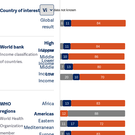
Country of interest
data not known
Global
6
11
84
result
High
World bank
11
84
Income
Upper
Income classification
Middle
10
86
Lower
of countries.
Income
Middle
7
13
80
Income
Low
20
10
70
Income
Africa
WHO
13
83
regions
Americas
12
88
World Health
Eastern
11
17
72
Organization
Mediterranean
member
Europe
7
10
83