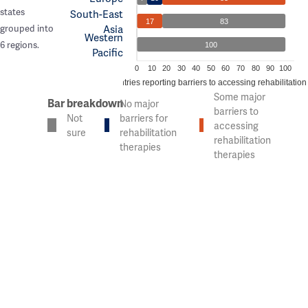
states
South-East
17
83
Asia
grouped into
Western
6 regions.
100
Pacific
0
10
20
30
40
50
60
70
80
90
100
% of countries reporting barriers to accessing rehabilitation
Some major
Bar breakdown
No major
barriers to
Not
barriers for
accessing
sure
rehabilitation
rehabilitation
therapies
therapies