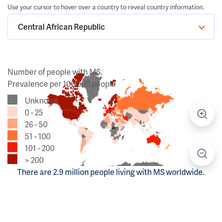
Use your cursor to hover over a country to reveal country information.
Central African Republic
Number of people with MS.
Prevalence per 100,000 people
Unknown
0 - 25
26 - 50
51 - 100
101 - 200
> 200
There are 2.9 million people living with MS worldwide.