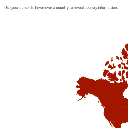
Use your cursor to hover over a country to reveal country information.