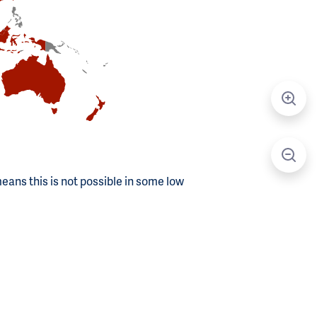
means this is not possible in some low