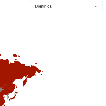
Dominica