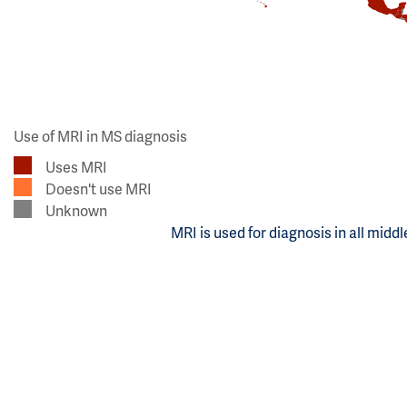
Use of MRI in MS diagnosis
Uses MRI
Doesn't use MRI
Unknown
MRI is used for diagnosis in all midd