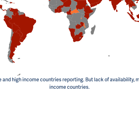
le and high income countries reporting. But lack of availability, 
income countries.