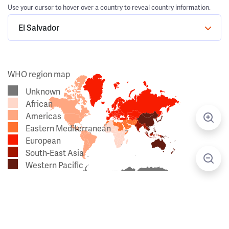
Use your cursor to hover over a country to reveal country information.
El Salvador
WHO region map
Unknown
African
Americas
Eastern Mediterranean
European
South-East Asia
Western Pacific