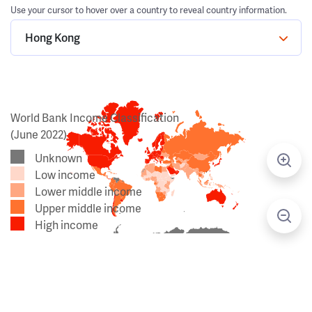
Use your cursor to hover over a country to reveal country information.
Hong Kong
World Bank Income Classification
(June 2022)
Unknown
Low income
Lower middle income
Upper middle income
High income