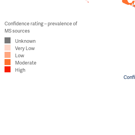
Confidence rating – prevalence of
MS sources
Unknown
Very Low
Low
Moderate
High
Confi