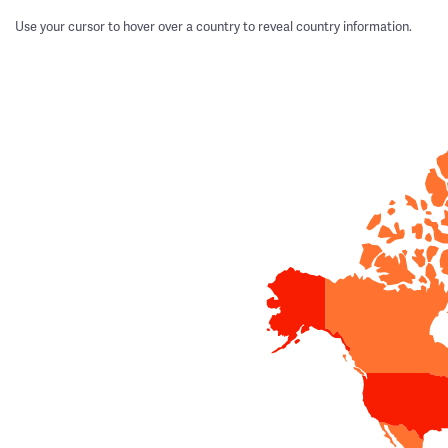
Use your cursor to hover over a country to reveal country information.