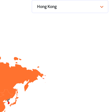
Hong Kong