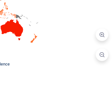
alence