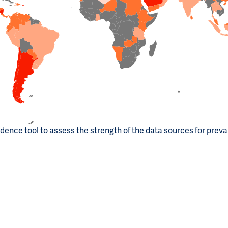
dence tool to assess the strength of the data sources for prev