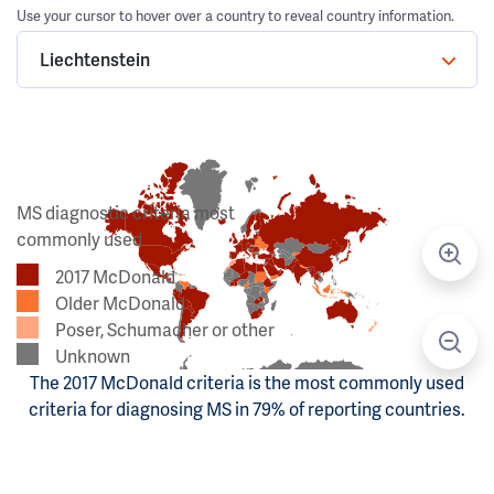
Use your cursor to hover over a country to reveal country information.
Liechtenstein
MS diagnostic criteria most
commonly used
2017 McDonald
Older McDonald
Poser, Schumacher or other
Unknown
The 2017 McDonald criteria is the most commonly used
criteria for diagnosing MS in 79% of reporting countries.