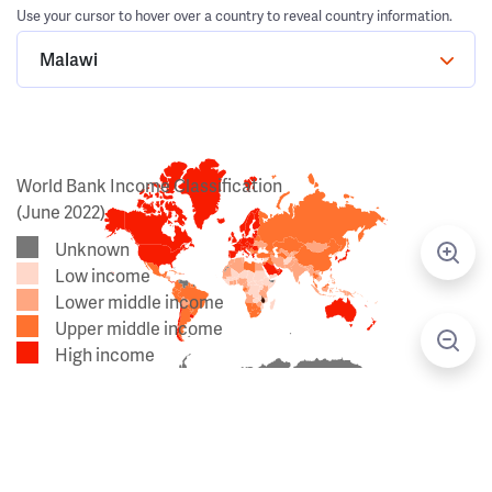
Use your cursor to hover over a country to reveal country information.
Malawi
World Bank Income Classification
(June 2022)
Unknown
Low income
Lower middle income
Upper middle income
High income