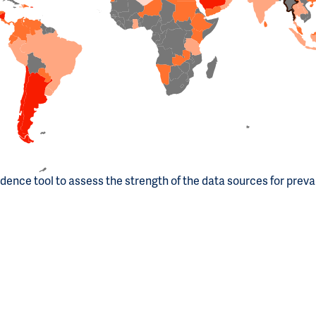
dence tool to assess the strength of the data sources for prev