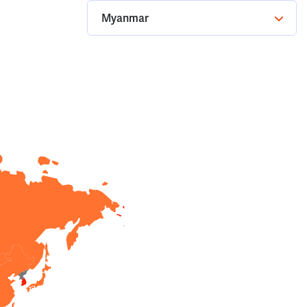
Myanmar