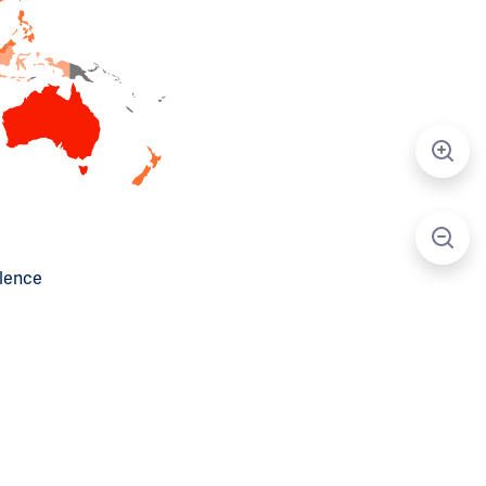
alence