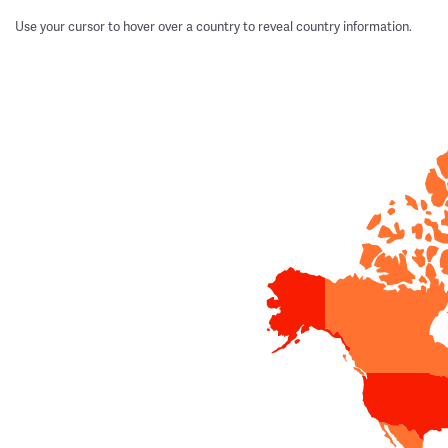
Use your cursor to hover over a country to reveal country information.