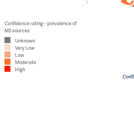
Confidence rating – prevalence of
MS sources
Unknown
Very Low
Low
Moderate
High
Confi